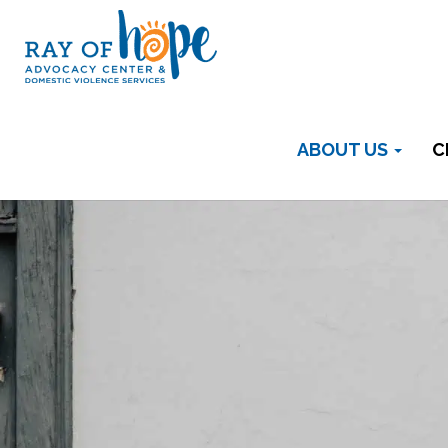
ABOUT US
C