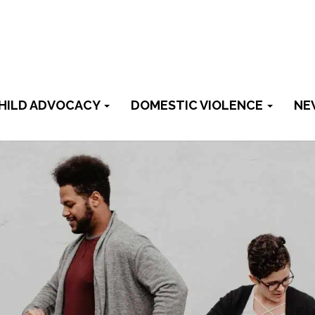
HILD ADVOCACY
DOMESTIC VIOLENCE
NE