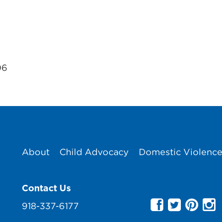
06
About
Child Advocacy
Domestic Violenc
Contact Us
918-337-6177