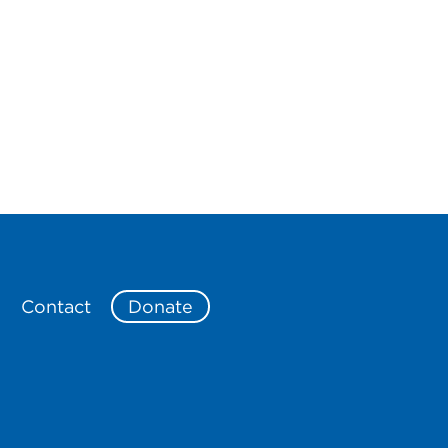
e
Contact
Donate