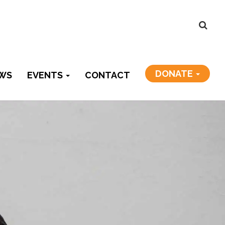
DONATE
WS
EVENTS
CONTACT