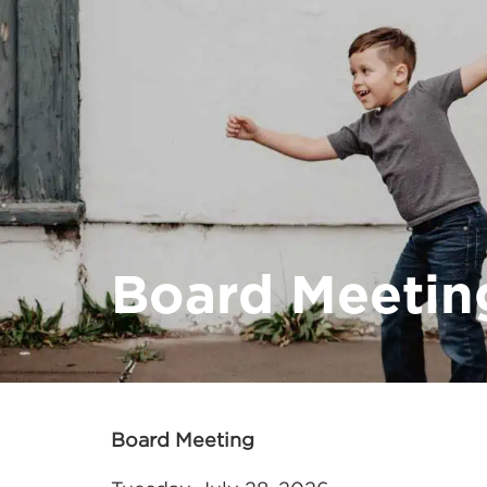
Board Meetin
Board Meeting