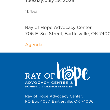
Tuesday, July 28, 2026
11:45a
Ray of Hope Advocacy Center
706 E. 3rd Street, Bartlesville, OK 740
Agenda
Ray of Hope Advocacy Center,
PO Box 4037, Bartlesville, OK 74006