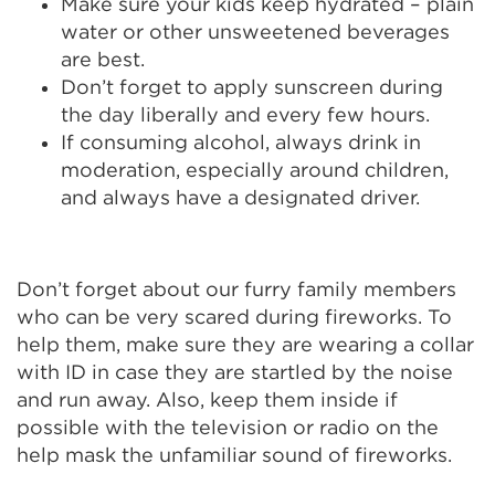
Make sure your kids keep hydrated – plain
water or other unsweetened beverages
are best.
Don’t forget to apply sunscreen during
the day liberally and every few hours.
If consuming alcohol, always drink in
moderation, especially around children,
and always have a designated driver.
Don’t forget about our furry family members
who can be very scared during fireworks. To
help them, make sure they are wearing a collar
with ID in case they are startled by the noise
and run away. Also, keep them inside if
possible with the television or radio on the
help mask the unfamiliar sound of fireworks.