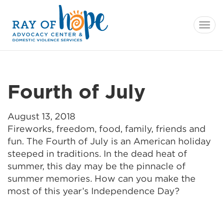
Tog
navi
Fourth of July
August 13, 2018
Fireworks, freedom, food, family, friends and
fun. The Fourth of July is an American holiday
steeped in traditions. In the dead heat of
summer, this day may be the pinnacle of
summer memories. How can you make the
most of this year’s Independence Day?