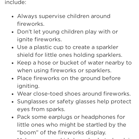
include:
Always supervise children around
fireworks.
Don’t let young children play with or
ignite fireworks.
Use a plastic cup to create a sparkler
shield for little ones holding sparklers.
Keep a hose or bucket of water nearby to
when using fireworks or sparklers.
Place fireworks on the ground before
igniting.
Wear close-toed shoes around fireworks.
Sunglasses or safety glasses help protect
eyes from sparks.
Pack some earplugs or headphones for
little ones who might be startled by the
“boom” of the fireworks display.