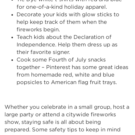
for one-of-a-kind holiday apparel.
Decorate your kids with glow sticks to
help keep track of them when the
fireworks begin.
Teach kids about the Declaration of
Independence. Help them dress up as
their favorite signer.
Cook some Fourth of July snacks
together – Pinterest has some great ideas
from homemade red, white and blue
popsicles to American flag fruit trays.
Whether you celebrate in a small group, host a
large party or attend a citywide fireworks
show, staying safe is all about being
prepared. Some safety tips to keep in mind