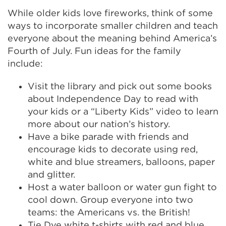
While older kids love fireworks, think of some
ways to incorporate smaller children and teach
everyone about the meaning behind America’s
Fourth of July. Fun ideas for the family
include:
Visit the library and pick out some books
about Independence Day to read with
your kids or a “Liberty Kids” video to learn
more about our nation’s history.
Have a bike parade with friends and
encourage kids to decorate using red,
white and blue streamers, balloons, paper
and glitter.
Host a water balloon or water gun fight to
cool down. Group everyone into two
teams: the Americans vs. the British!
Tie Dye white t-shirts with red and blue