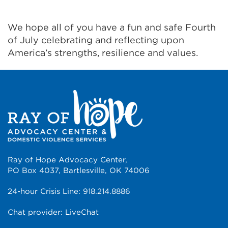
We hope all of you have a fun and safe Fourth
of July celebrating and reflecting upon
America’s strengths, resilience and values.
Ray of Hope Advocacy Center,
PO Box 4037, Bartlesville, OK 74006
24-hour Crisis Line:
918.214.8886
Chat provider:
LiveChat