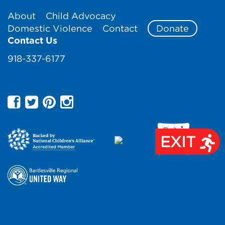
About
Child Advocacy
Domestic Violence
Contact
Donate
Contact Us
918-337-6177
EXIT