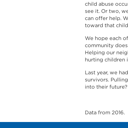
child abuse occu
see it. Or two, 
can offer help. W
toward that child
We hope each of 
community does n
Helping our neig
hurting children i
Last year, we ha
survivors. Pullin
into their future?
Data from 2016.