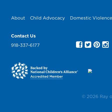
About
Child Advocacy
Domestic Violenc
Contact Us
918-337-6177
© 2026 Ray 