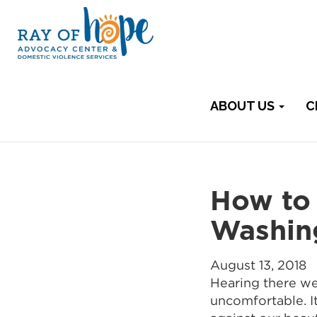
ABOUT US
C
How to 
Washin
August 13, 2018
Hearing there we
uncomfortable. It 