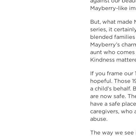
against our beaut
Mayberry-like im
But, what made M
series, it certai
blended families
Mayberry’s charm
aunt who comes t
Kindness mattere
If you frame our 
hopeful. Those 1
a child’s behalf.
are now safe. Th
have a safe place
caregivers, who 
abuse.
The way we see i