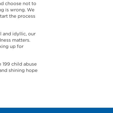
nd choose not to
ng is wrong. We
tart the process
and idyllic, our
dness matters.
king up for
e 199 child abuse
 and shining hope