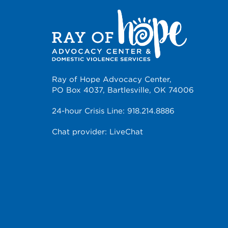
Ray of Hope Advocacy Center,
PO Box 4037, Bartlesville, OK 74006
24-hour Crisis Line:
918.214.8886
Chat provider:
LiveChat