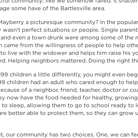
iful community; like we somehow failed. It shatters 
age some have of the Bartlesville area.
ayberry a picturesque community? In the popular 
nly wasn’t perfect situations or people. Single parent
 and even a town drunk were among some of the m
 came from the willingness of people to help othe
o live with the widower and helps him raise his y
d. Helping neighbors mattered. Doing the right th
199 children a little differently, you might even beg
99 children had an adult who cared enough to help
 Because of a neighbor, friend, teacher, doctor or co
ey now have the food needed for healthy, growing
 to sleep, allowing them to go to school ready to 
are better able to protect them, so they can grow 
t, our community has two choices. One, we can fe