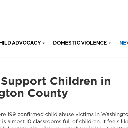
HILD ADVOCACY
DOMESTIC VIOLENCE
NE
Support Children in
gton County
re 199 confirmed child abuse victims in Washingt
is almost 10 classrooms full of children. It feels li