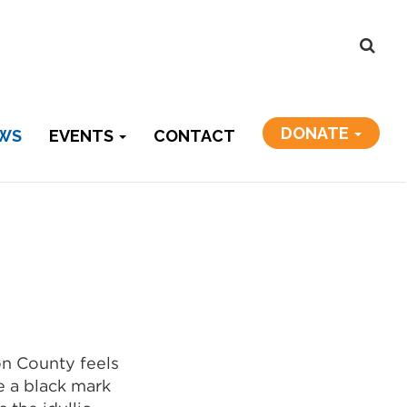
DONATE
WS
EVENTS
CONTACT
on County feels
ke a black mark