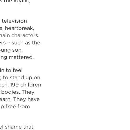
the idyllic,
television
s, heartbreak,
ain characters.
rs – such as the
oung son.
ing mattered.
in to feel
; to stand up on
ach, 199 children
 bodies. They
learn. They have
up free from
el shame that