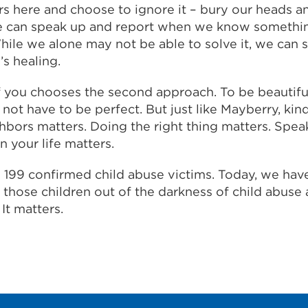
rs here and choose to ignore it – bury our heads a
we can speak up and report when we know somethi
hile we alone may not be able to solve it, we can s
’s healing.
you chooses the second approach. To be beautiful 
ot have to be perfect. But just like Mayberry, kin
hbors matters. Doing the right thing matters. Spea
n your life matters.
d 199 confirmed child abuse victims. Today, we hav
g those children out of the darkness of child abuse
 It matters.