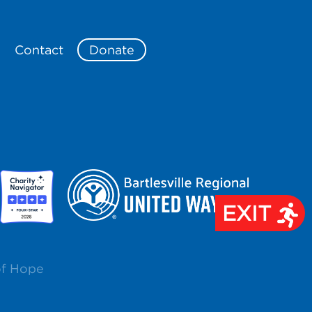
e
Contact
Donate
EXIT
of Hope