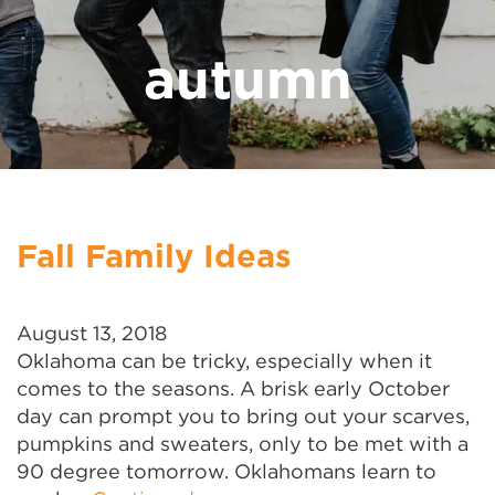
autumn
Fall Family Ideas
August 13, 2018
Oklahoma can be tricky, especially when it
comes to the seasons. A brisk early October
day can prompt you to bring out your scarves,
pumpkins and sweaters, only to be met with a
90 degree tomorrow. Oklahomans learn to