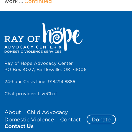
work …
Continued
Ray of Hope Advocacy Center,
PO Box 4037, Bartlesville, OK 74006
24-hour Crisis Line:
918.214.8886
Chat provider:
LiveChat
About
Child Advocacy
Domestic Violence
Contact
Donate
Contact Us