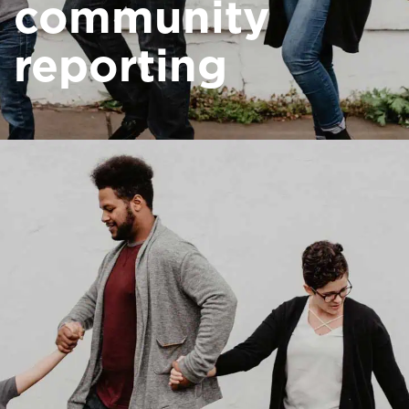
community
reporting