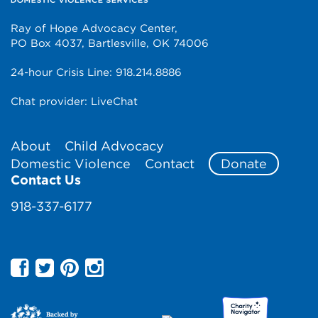
Ray of Hope Advocacy Center,
PO Box 4037, Bartlesville, OK 74006
24-hour Crisis Line:
918.214.8886
Chat provider:
LiveChat
About
Child Advocacy
Domestic Violence
Contact
Donate
Contact Us
918-337-6177