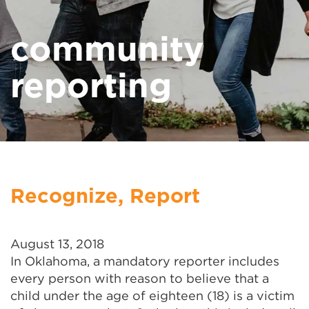
community
reporting
Recognize, Report
August 13, 2018
In Oklahoma, a mandatory reporter includes
every person with reason to believe that a
child under the age of eighteen (18) is a victim