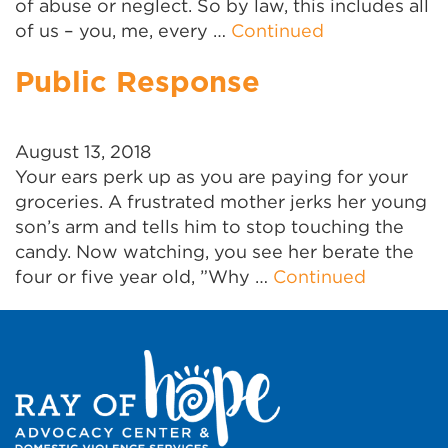
of abuse or neglect. So by law, this includes all
of us – you, me, every …
Continued
Public Response
August 13, 2018
Your ears perk up as you are paying for your
groceries. A frustrated mother jerks her young
son’s arm and tells him to stop touching the
candy. Now watching, you see her berate the
four or five year old, ”Why …
Continued