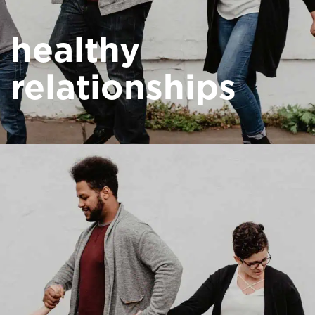
healthy
relationships