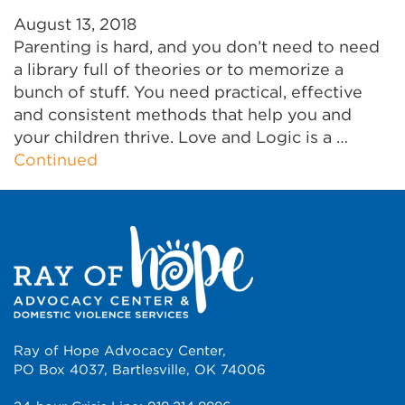
August 13, 2018
Parenting is hard, and you don’t need to need
a library full of theories or to memorize a
bunch of stuff. You need practical, effective
and consistent methods that help you and
your children thrive. Love and Logic is a …
Continued
Ray of Hope Advocacy Center,
PO Box 4037, Bartlesville, OK 74006