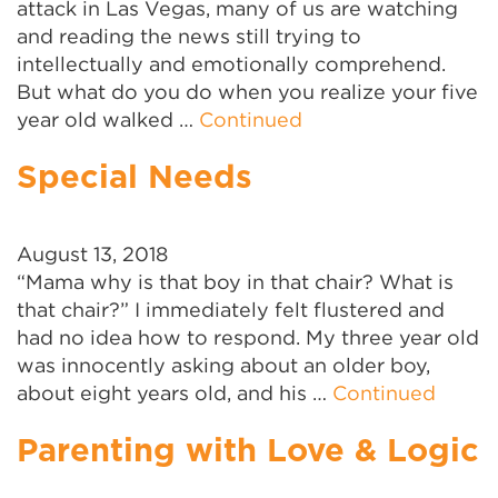
attack in Las Vegas, many of us are watching
and reading the news still trying to
intellectually and emotionally comprehend.
But what do you do when you realize your five
year old walked …
Continued
Special Needs
August 13, 2018
“Mama why is that boy in that chair? What is
that chair?” I immediately felt flustered and
had no idea how to respond. My three year old
was innocently asking about an older boy,
about eight years old, and his …
Continued
Parenting with Love & Logic