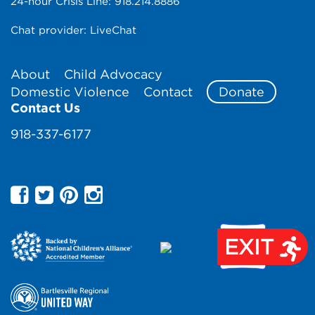
24-hour Crisis Line:
918.214.8886
Chat provider:
LiveChat
About
Child Advocacy
Domestic Violence
Contact
Donate
Contact Us
918-337-6177
EXIT