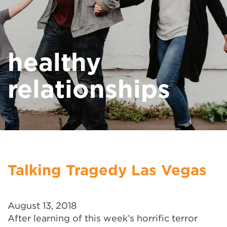
healthy
relationships
Talking Tragedy Las Vegas
August 13, 2018
After learning of this week’s horrific terror