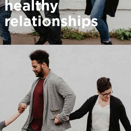
healthy
relationships