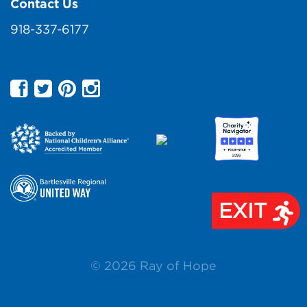
Contact Us
918-337-6177
EXIT
© 2026 Ray of Hope