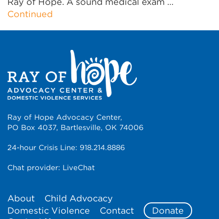
Ray of Hope. A sound medical exam …
Continued
Ray of Hope Advocacy Center,
PO Box 4037, Bartlesville, OK 74006
24-hour Crisis Line:
918.214.8886
Chat provider:
LiveChat
About
Child Advocacy
Domestic Violence
Contact
Donate