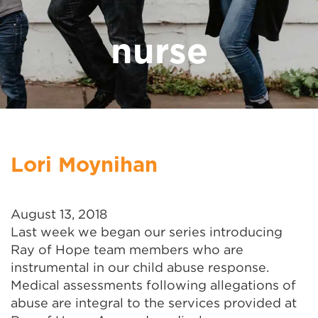
nurse
Lori Moynihan
August 13, 2018
Last week we began our series introducing
Ray of Hope team members who are
instrumental in our child abuse response.
Medical assessments following allegations of
abuse are integral to the services provided at