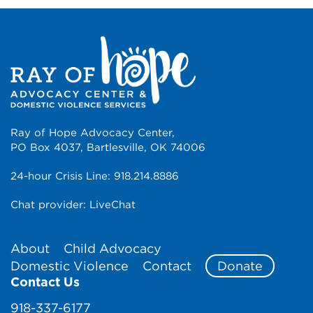
Ray of Hope Advocacy Center,
PO Box 4037, Bartlesville, OK 74006
24-hour Crisis Line:
918.214.8886
Chat provider:
LiveChat
About
Child Advocacy
Domestic Violence
Contact
Donate
Contact Us
918-337-6177