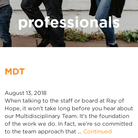
professionals
MDT
August 13, 2018
When talking to the staff or board at Ray of
Hope, it won’t take long before you hear about
our Multidisciplinary Team. It’s the foundation
of the work we do. In fact, we’re so committed
to the team approach that …
Continued