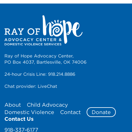
Ray of Hope Advocacy Center,
PO Box 4037, Bartlesville, OK 74006
24-hour Crisis Line:
918.214.8886
Chat provider:
LiveChat
About
Child Advocacy
Domestic Violence
Contact
Donate
Contact Us
918-337-6177