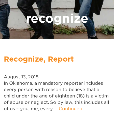
recognize
Recognize, Report
August 13, 2018
In Oklahoma, a mandatory reporter includes
every person with reason to believe that a
child under the age of eighteen (18) is a victim
of abuse or neglect. So by law, this includes all
of us – you, me, every …
Continued